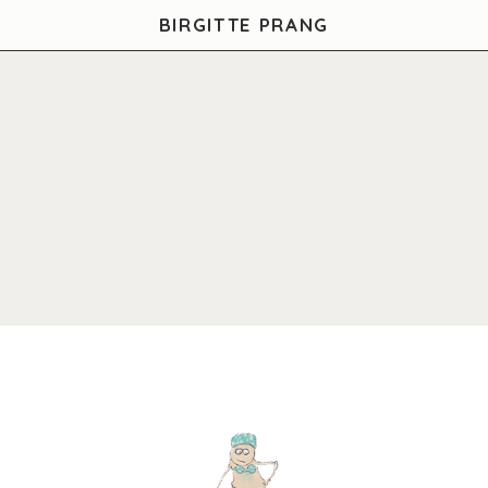
BIRGITTE PRANG