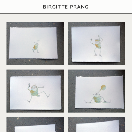
BIRGITTE PRANG